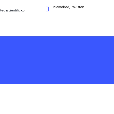
Islamabad, Pakistan
echscientific.com