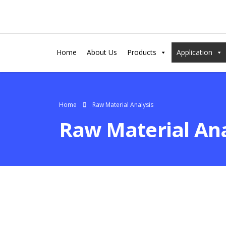
Home
About Us
Products
Application
Home
Raw Material Analysis
Raw Material Ana