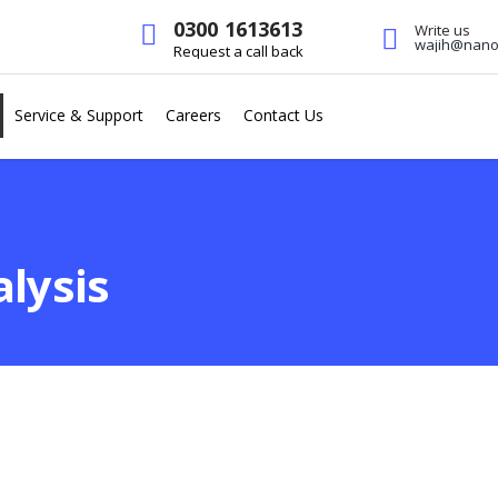
0300 1613613
Write us
wajih@nanot
Request a call back
Service & Support
Careers
Contact Us
lysis