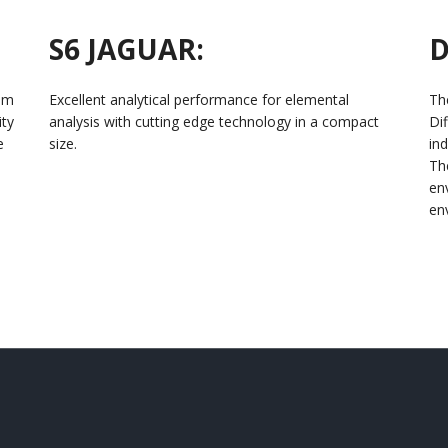
S6 JAGUAR:
D
ium
Excellent analytical performance for elemental
Th
ity
analysis with cutting edge technology in a compact
Di
e
size.
ind
Th
en
en