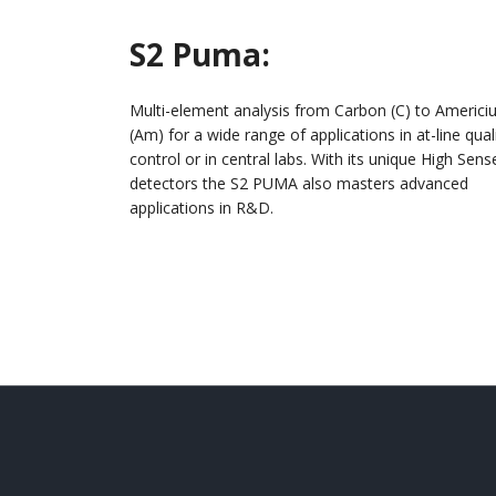
S2
Puma
:
Multi-element analysis from Carbon (C) to Americ
(Am) for a wide range of applications in at-line qual
control or in central labs. With its unique High Sens
detectors the S2 PUMA also masters advanced
applications in R&D.