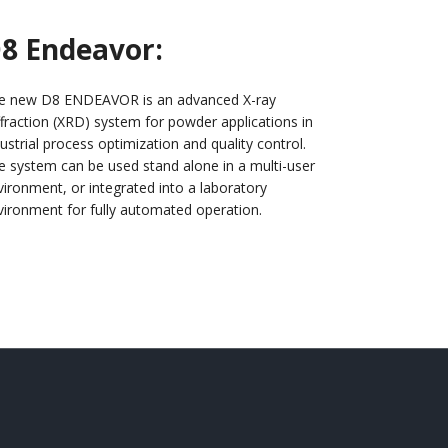
8 Endeavor:
e new D8 ENDEAVOR is an advanced X-ray
ffraction (XRD) system for powder applications in
ustrial process optimization and quality control.
e system can be used stand alone in a multi-user
vironment, or integrated into a laboratory
vironment for fully automated operation.